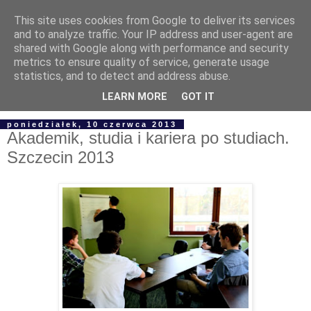
This site uses cookies from Google to deliver its services
and to analyze traffic. Your IP address and user-agent are
shared with Google along with performance and security
metrics to ensure quality of service, generate usage
statistics, and to detect and address abuse.
▼
LEARN MORE
GOT IT
poniedziałek, 10 czerwca 2013
Akademik, studia i kariera po studiach.
Szczecin 2013